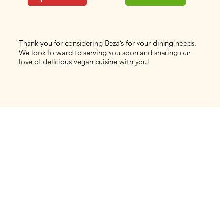
Thank you for considering Beza’s for your dining needs.
We look forward to serving you soon and sharing our
love of delicious vegan cuisine with you!