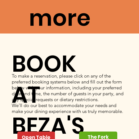
more
BOOK
To make a reservation, please click on any of the
preferred booking systems below and fill out the form
AT
below with your information, including your preferred
date and time, the number of guests in your party, and
any special requests or dietary restrictions.
We'll do our best to accommodate your needs and
make your dining experience with us truly memorable.
BEZA'S
The Fork
Open Table