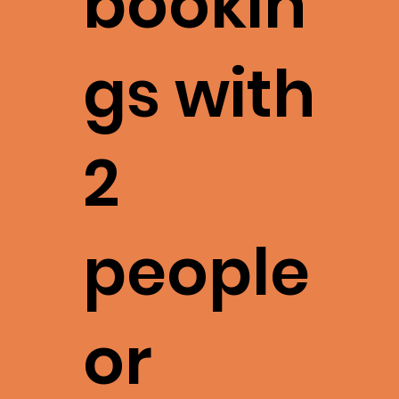
bookin
gs with
2
people
or