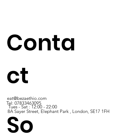
Conta
ct
eat@bezaethio.com
Tel:
07833463095
Tues - Sat : 12:00 - 22:00
8A Sayer Street, Elephant Park , London, SE17 1FH
So